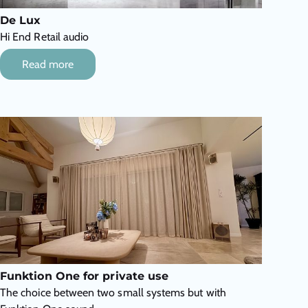
De Lux
Hi End Retail audio
Read more
Funktion One for private use
The choice between two small systems but with