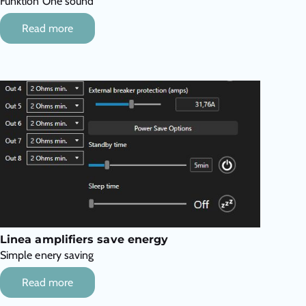
Funktion One sound
Read more
Linea amplifiers save energy
Simple enery saving
Read more