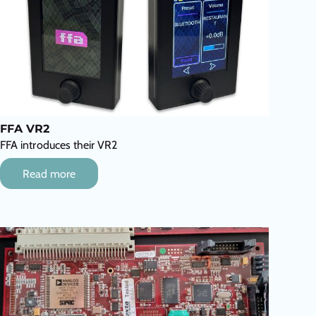
FFA VR2
FFA introduces their VR2
Read more