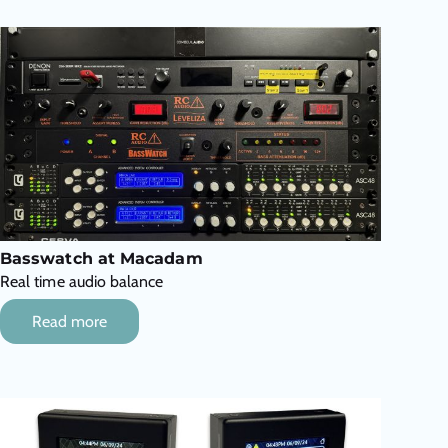
Basswatch at Macadam
Real time audio balance
Read more