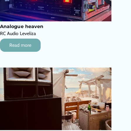
Analogue heaven
RC Audio Leveliza
Read more