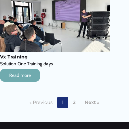
Vx Training
Solution One Training days
Read more
« Previous
1
2
Next »