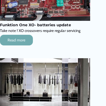
Funktion One XO- batteries update
Take note ! XO crossovers require regular servicing
Read more