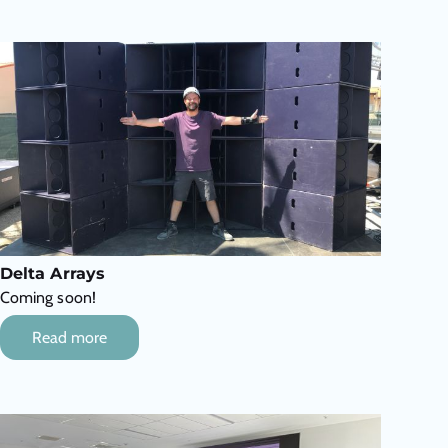
Delta Arrays
Coming soon!
Read more