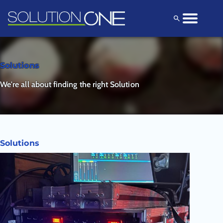
Solutions
Products
Explore
Solutions
We're all about finding the right Solution
Solutions