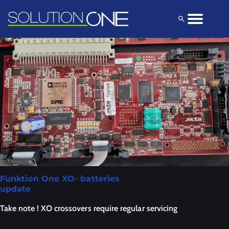
Solutions
Products
Explore
Funktion One XO- batteries
update
Take note ! XO crossovers require regular servicing