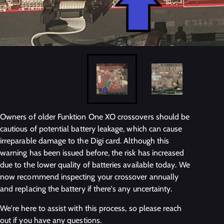
Owners of older Funktion One XO crossovers should be
cautious of potential battery leakage, which can cause
irreparable damage to the Digi card. Although this
warning has been issued before, the risk has increased
due to the lower quality of batteries available today. We
now recommend inspecting your crossover annually
and replacing the battery if there's any uncertainty.
We're here to assist with this process, so please reach
out if you have any questions.