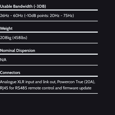
Usable Bandwidth (-3DB)
26Hz - 60Hz (-10dB points: 20Hz - 75Hz)
Weight
208kg (458lbs)
Nominal Dispersion
N/A
Connectors
Analogue XLR input and link out, Powercon True (20A),
RJ45 for RS485 remote control and firmware update