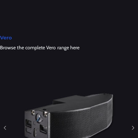
Vero
Browse the complete Vero range here