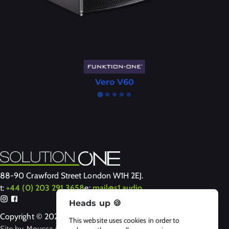
Vero V60
88-90 Crawford Street London W1H 2EJ.
t:
+44 (0) 203 291 3658
e:
mail@s1.audio
Heads up 🍪
Copyright © 2024-2026 Solution One
This website uses cookies in order to
Site by
Moussa Clarke