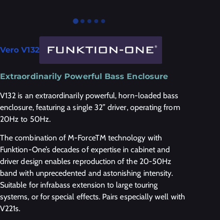
Vero V132
Extraordinarily Powerful Bass Enclosure
V132 is an extraordinarily powerful, horn-loaded bass
enclosure, featuring a single 32” driver, operating from
20Hz to 50Hz.
The combination of M-ForceTM technology with
Funktion-One’s decades of expertise in cabinet and
driver design enables reproduction of the 20-50Hz
band with unprecedented and astonishing intensity.
Suitable for infrabass extension to large touring
systems, or for special effects. Pairs especially well with
V221s.