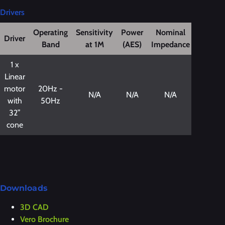
Drivers
Operating
Sensitivity
Power
Nominal
Driver
Band
at 1M
(AES)
Impedance
1 x
Linear
motor
20Hz -
N/A
N/A
N/A
with
50Hz
32”
cone
Downloads
3D CAD
Vero Brochure