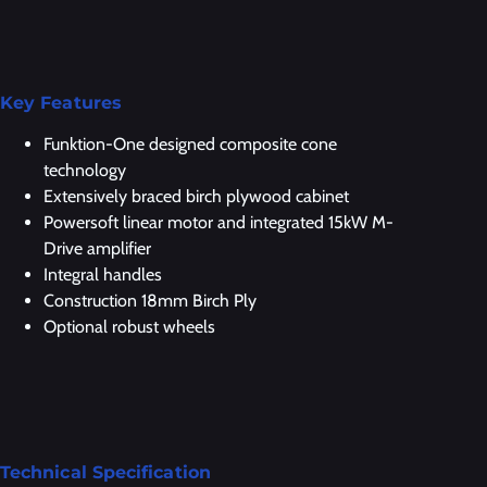
Key Features
Funktion-One designed composite cone
technology
Extensively braced birch plywood cabinet
Powersoft linear motor and integrated 15kW M-
Drive amplifier
Integral handles
Construction 18mm Birch Ply
Optional robust wheels
Technical Specification