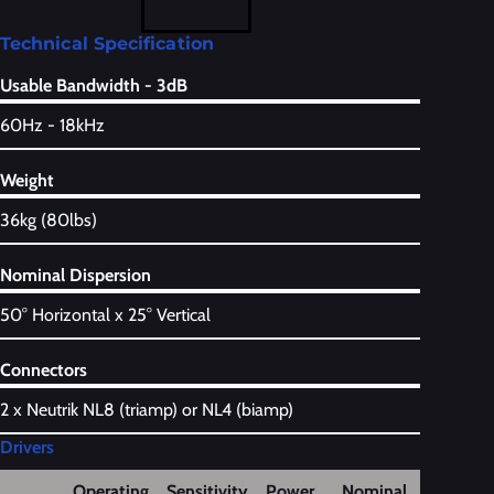
Technical Specification
Usable Bandwidth - 3dB
60Hz - 18kHz
Weight
36kg (80lbs)
Nominal Dispersion
50° Horizontal x 25° Vertical
Connectors
2 x Neutrik NL8 (triamp) or NL4 (biamp)
Drivers
Operating
Sensitivity
Power
Nominal