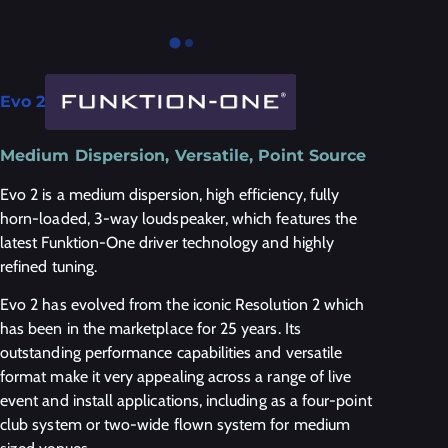
Evo 2
Medium Dispersion, Versatile, Point Source
Evo 2 is a medium dispersion, high efficiency, fully
horn-loaded, 3-way loudspeaker, which features the
latest Funktion-One driver technology and highly
refined tuning.
Evo 2 has evolved from the iconic Resolution 2 which
has been in the marketplace for 25 years. Its
outstanding performance capabilities and versatile
format make it very appealing across a range of live
event and install applications, including as a four-point
club system or two-wide flown system for medium