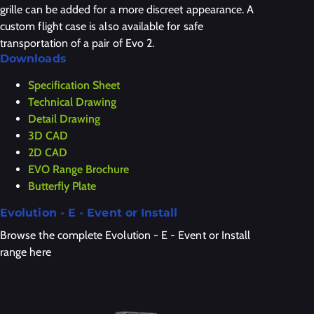
grille can be added for a more discreet appearance. A
custom flight case is also available for safe
transportation of a pair of Evo 2.
Downloads
Specification Sheet
Technical Drawing
Detail Drawing
3D CAD
2D CAD
EVO Range Brochure
Butterfly Plate
Evolution - E - Event or Install
Browse the complete Evolution - E - Event or Install
range here