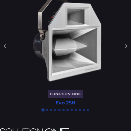
Evo 2SH