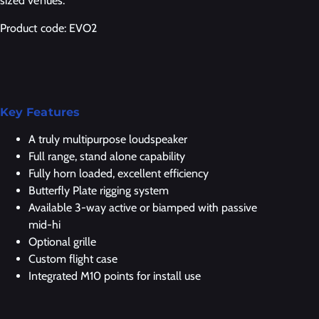
sized venues.
Product code: EVO2
Key Features
A truly multipurpose loudspeaker
Full range, stand alone capability
Fully horn loaded, excellent efficiency
Butterfly Plate rigging system
Available 3-way active or biamped with passive
mid-hi
Optional grille
Custom flight case
Integrated M10 points for install use