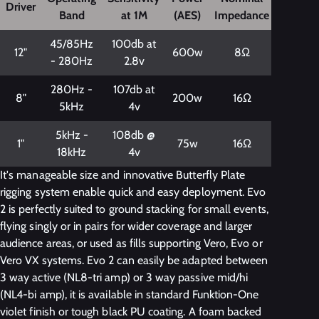
Driver
Band
at 1M
(AES)
Impedance
45/85Hz
100db at
12"
600w
8Ω
- 280Hz
2.8v
280Hz -
107db at
8"
200w
16Ω
5kHz
4v
5kHz -
108db @
1"
75w
16Ω
18kHz
4v
It's manageable size and innovative Butterfly Plate
rigging system enable quick and easy deployment. Evo
2 is perfectly suited to ground stacking for small events,
flying singly or in pairs for wider coverage and larger
audience areas, or used as fills supporting Vero, Evo or
Vero VX systems. Evo 2 can easily be adapted between
3 way active (NL8-tri amp) or 3 way passive mid/hi
(NL4-bi amp), it is available in standard Funktion-One
violet finish or tough black PU coating. A foam backed