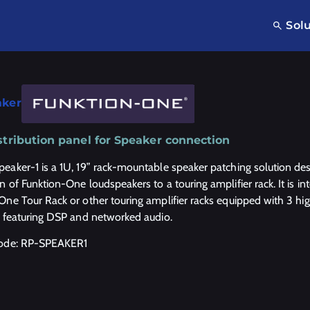
Sol
aker
stribution panel for Speaker connection
eaker-1 is a 1U, 19” rack-mountable speaker patching solution des
n of Funktion-One loudspeakers to a touring amplifier rack. It is 
One Tour Rack or other touring amplifier racks equipped with 3 h
s featuring DSP and networked audio.
code: RP-SPEAKER1