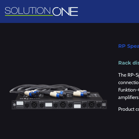
RP Spe
Rack di
The RP-Sp
connectio
Funktion-
amplifier
Product 