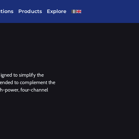
utions
Products
Explore
igned to simplify the
intended to complement the
igh-power, four-channel