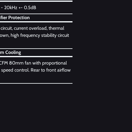
- 20kHz +- 0.5dB
fier Protection
circuit, current overload, thermal
wn, high frequency stability circuit
em Cooling
CFM 80mm fan with proportional
 speed control. Rear to front airflow