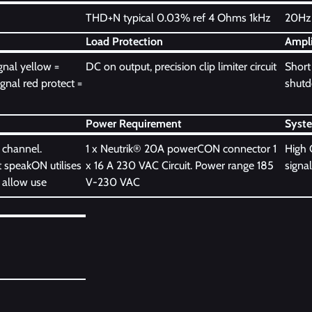
THD+N typical 0.03% ref 4 Ohms 1kHz
20Hz 
Load Protection
Ampli
gnal yellow =
DC on output, precision clip limiter circuit
Short 
ignal red protect =
shutdo
Power Requirement
Syst
 channel.
1 x Neutrik® 20A powerCON connector 1
High 
 speakON utilises
x 16 A 230 VAC Circuit. Power range 185
signal
 allow use
V-230 VAC