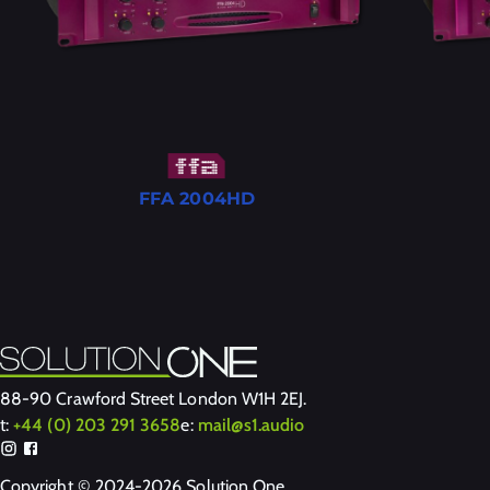
FFA 2004HD
88-90 Crawford Street London W1H 2EJ.
t:
+44 (0) 203 291 3658
e:
mail@s1.audio
Copyright © 2024-2026 Solution One