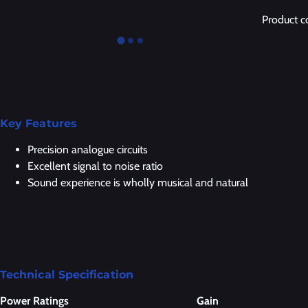
Product 
Key Features
Precision analogue circuits
Excellent signal to noise ratio
Sound experience is wholly musical and natural
Technical Specification
Power Ratings
Gain