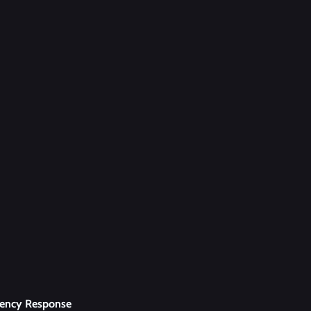
uency Response