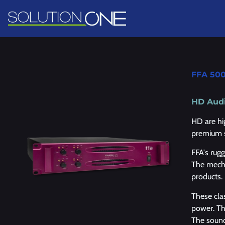
FFA 50
HD Audi
HD are hi
premium 
FFA's rug
The mecha
products.
These cla
power. The
The sound