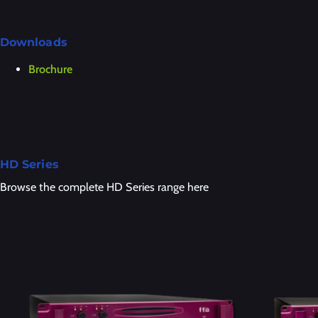
Downloads
Brochure
HD Series
Browse the complete HD Series range here