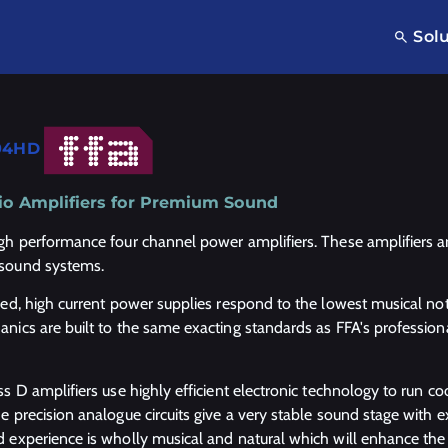
Sol
04HD
o Amplifiers for Premium Sound
gh performance four channel power amplifiers. These amplifiers are
sound systems.
ged, high current power supplies respond to the lowest musical not
nics are built to the same exacting standards as FFA's profession
ss D amplifiers use highly efficient electronic technology to run c
 precision analogue circuits give a very stable sound stage with exc
 experience is wholly musical and natural which will enhance the