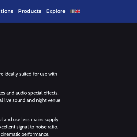
utions
Products
Explore
 ideally suited for use with
es and audio special effects.
al live sound and night venue
ool and use less mains supply
ellent signal to noise ratio.
 cinematic performance.