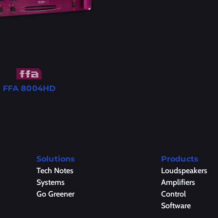
FFA 8004HD
Solutions
Products
Tech Notes
Loudspeakers
Systems
Amplifiers
Go Greener
Control
Software