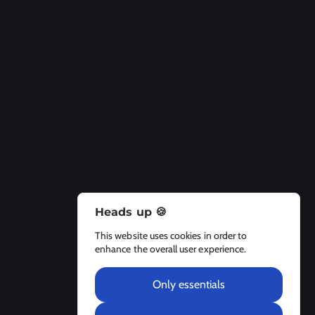
Heads up 🍪
About Us
This website uses cookies in order to
About
enhance the overall user experience.
Contact Us
Legal Notices
Only essentials