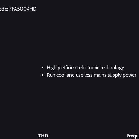
code: FFA5004HD
Highly efficient electronic technology
Run cool and use less mains supply power
THD
Freq