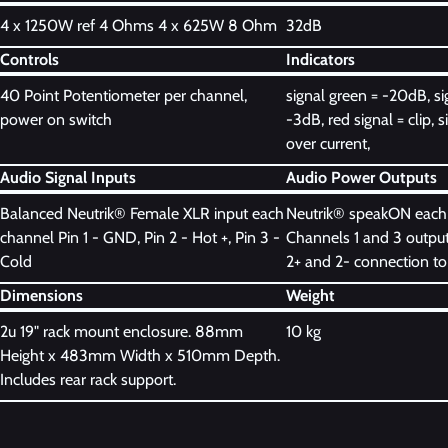
4 x 1250W ref 4 Ohms 4 x 625W 8 Ohm
32dB
Controls
Indicators
40 Point Potentiometer per channel,
signal green = -20dB, si
power on switch
-3dB, red signal = clip, s
over current,
Audio Signal Inputs
Audio Power Outputs
Balanced Neutrik® Female XLR input each
Neutrik® speakON each
channel Pin 1 - GND, Pin 2 - Hot +, Pin 3 -
Channels 1 and 3 output
Cold
2+ and 2- connection to
Dimensions
Weight
2u 19" rack mount enclosure. 88mm
10 kg
Height x 483mm Width x 510mm Depth.
Includes rear rack support.