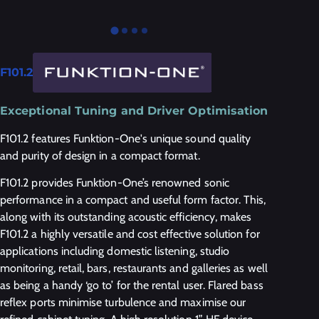
F101.2
Exceptional Tuning and Driver Optimisation
F101.2 features Funktion-One's unique sound quality
and purity of design in a compact format.
F101.2 provides Funktion-One’s renowned sonic
performance in a compact and useful form factor. This,
along with its outstanding acoustic efficiency, makes
F101.2 a highly versatile and cost effective solution for
applications including domestic listening, studio
monitoring, retail, bars, restaurants and galleries as well
as being a handy ‘go to’ for the rental user. Flared bass
reflex ports minimise turbulence and maximise our