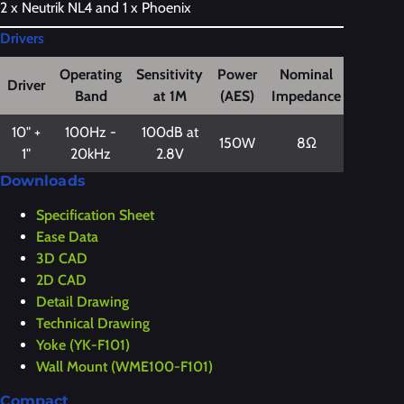
2 x Neutrik NL4 and 1 x Phoenix
Drivers
Operating
Sensitivity
Power
Nominal
Driver
Band
at 1M
(AES)
Impedance
10" +
100Hz -
100dB at
150W
8Ω
1"
20kHz
2.8V
Downloads
Specification Sheet
Ease Data
3D CAD
2D CAD
Detail Drawing
Technical Drawing
Yoke (YK-F101)
Wall Mount (WME100-F101)
Compact