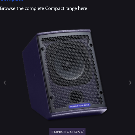
Browse the complete Compact range here