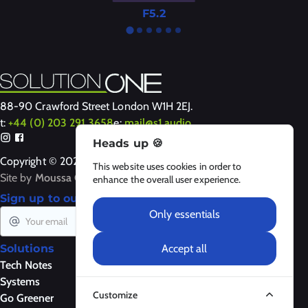
F5.2
88-90 Crawford Street London W1H 2EJ.
t:
+44 (0) 203 291 3658
e:
mail@s1.audio
Heads up 🍪
Copyright © 2024-2026 Solution One
This website uses cookies in order to
Site by
Moussa Clarke
enhance the overall user experience.
Sign up to our newsletter
Only essentials
Subscribe
Accept all
Solutions
Products
About Us
Tech Notes
Loudspeakers
About
Systems
Amplifiers
Contact Us
Customize
Go Greener
Control
Legal Notices