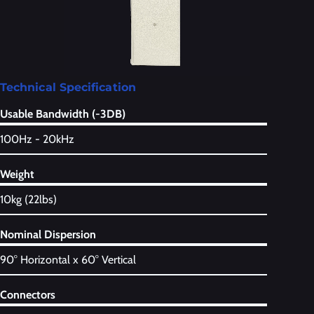
Technical Specification
Usable Bandwidth (-3DB)
100Hz - 20kHz
Weight
10kg (22lbs)
Nominal Dispersion
90° Horizontal x 60° Vertical
Connectors