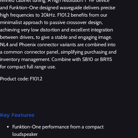
refined cabinet tuning. A high resolution 1” HF device
and Funktion-One designed waveguide delivers precise
high frequencies to 20kHz. F101.2 benefits from our
minimalist approach to passive crossover design,
achieving very low distortion and excellent integration
between drivers, to give a stable and engaging image.
NL4 and Phoenix connector variants are combined into
a common connector panel, simplifying purchasing and
inventory management. Combine with SB10 or BR115
for compact full range use.
Product code: F101.2
Key Features
Funktion-One performance from a compact
loudspeaker