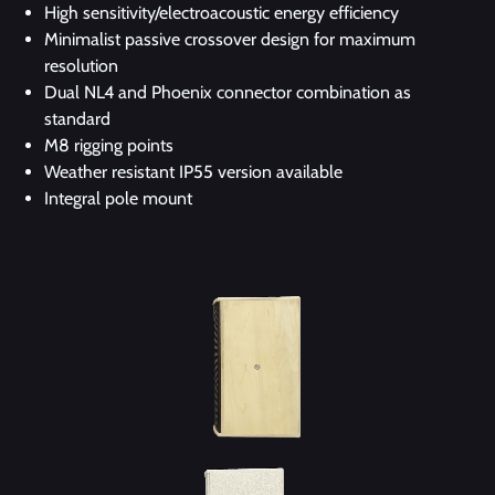
High sensitivity/electroacoustic energy efficiency
Minimalist passive crossover design for maximum
resolution
Dual NL4 and Phoenix connector combination as
standard
M8 rigging points
Weather resistant IP55 version available
Integral pole mount