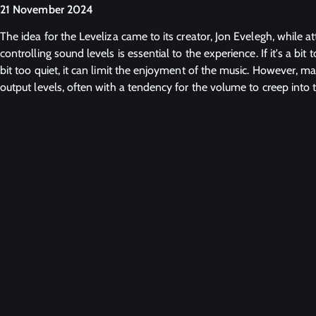
21 November 2024
The idea for the Leveliza came to its creator, Jon Evelegh, while a
controlling sound levels is essential to the experience. If it's a bit to
bit too quiet, it can limit the enjoyment of the music. However, m
output levels, often with a tendency for the volume to creep into t