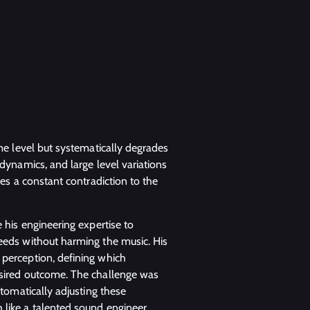
me level but systematically degrades
dynamics, and large level variations
tes a constant contradiction to the
 his engineering expertise to
eeds without harming the music. His
perception, defining which
esired outcome. The challenge was
utomatically adjusting these
 like a talented sound engineer