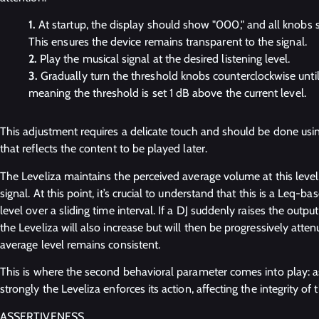
At startup, the display should show "000," and all knobs s
This ensures the device remains transparent to the signal.
Play the musical signal at the desired listening level.
Gradually turn the threshold knobs counterclockwise until 
meaning the threshold is set 1 dB above the current level.
This adjustment requires a delicate touch and should be done usi
that reflects the content to be played later.
The Leveliza maintains the perceived average volume at this level,
signal. At this point, it’s crucial to understand that this is a Leq
level over a sliding time interval. If a DJ suddenly raises the outpu
the Leveliza will also increase but will then be progressively atten
average level remains consistent.
This is where the second behavioral parameter comes into play: 
strongly the Leveliza enforces its action, affecting the integrity of 
ASSERTIVENESS