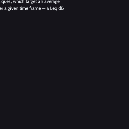
iques, which target an average
er a given time frame — a Leq dB