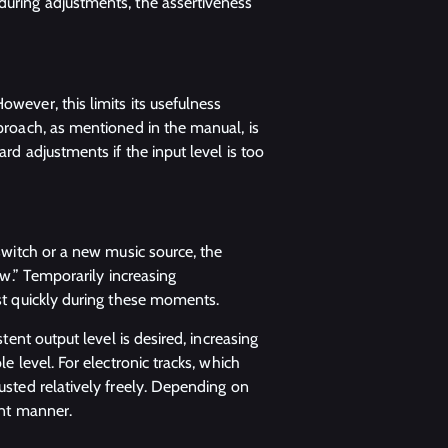
during adjustments, the assertiveness
owever, this limits its usefulness
pproach, as mentioned in the manual, is
ard adjustments if the input level is too
 switch or a new music source, the
low.” Temporarily increasing
ust quickly during these moments.
stent output level is desired, increasing
e level. For electronic tracks, which
justed relatively freely. Depending on
ent manner.