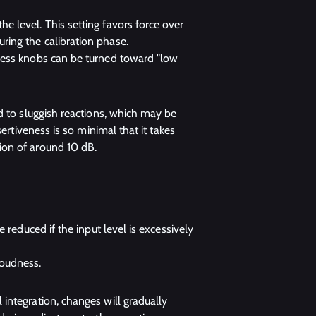
he level. This setting favors force over
uring the calibration phase.
veness knobs can be turned toward "low
d to sluggish reactions, which may be
ertiveness is so minimal that it takes
ion of around 10 dB.
be reduced if the input level is excessively
loudness.
integration, changes will gradually