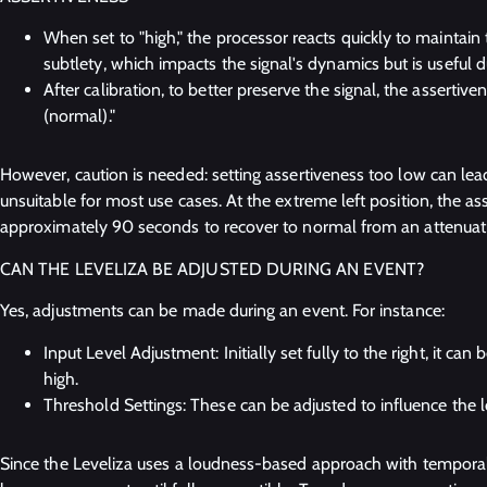
When set to "high," the processor reacts quickly to maintain t
subtlety, which impacts the signal's dynamics but is useful d
After calibration, to better preserve the signal, the asserti
(normal)."
However, caution is needed: setting assertiveness too low can lea
unsuitable for most use cases. At the extreme left position, the ass
approximately 90 seconds to recover to normal from an attenuat
CAN THE LEVELIZA BE ADJUSTED DURING AN EVENT?
Yes, adjustments can be made during an event. For instance:
Input Level Adjustment: Initially set fully to the right, it can 
high.
Threshold Settings: These can be adjusted to influence the 
Since the Leveliza uses a loudness-based approach with temporal 