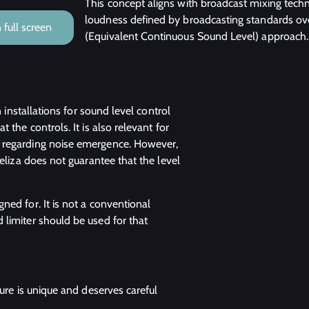
This concept aligns with broadcast mixing techn
loudness defined by broadcasting standards ov
full screen
(Equivalent Continuous Sound Level) approach.
n installations for sound level control
 the controls. It is also relevant for
s regarding noise emergence. However,
veliza does not guarantee that the level
ned for. It is not a conventional
 limiter should be used for that
dure is unique and deserves careful