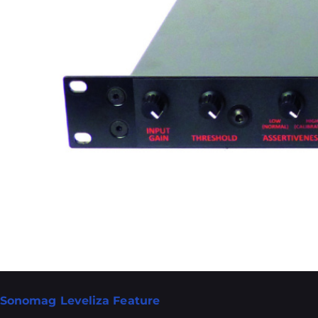
Sonomag Leveliza Feature