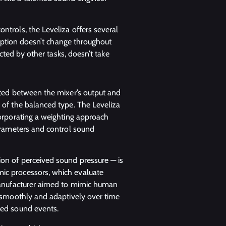
ntrols, the Leveliza offers several
rception doesn’t change throughout
racted by other tasks, doesn’t take
rted between the mixer’s output and
 of the balanced type. The Leveliza
corporating a weighting approach
parameters and control sound
on of perceived sound pressure — is
ic processors, which evaluate
 manufacturer aimed to mimic human
s smoothly and adaptively over time
ted sound events.