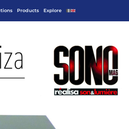
utions
Products
Explore