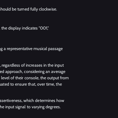
hould be turned fully clockwise.
the display indicates "001,"
ng a representative musical passage
 regardless of increases in the input
-based approach, considering an average
t level of their console, the output from
uated to ensure that, over time, the
assertiveness, which determines how
the input signal to varying degrees.