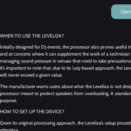
Open 
WHEN TO USE THE LEVELIZA?
Initially designed for DJ events, the processor also proves useful i
and at concerts where it can supplement the work of a technician at
managing sound pressure in venues that need to take precaution
it’s important to note that, due to its Leq-based approach, the Le
will never exceed a given value.
The manufacturer warns users about what the Leveliza is not desig
processor meant to protect speakers from overloading. A standard
purpose.
HOW TO SET UP THE DEVICE?
Given its original processing approach, the Leveliza’s setup proce
attention.