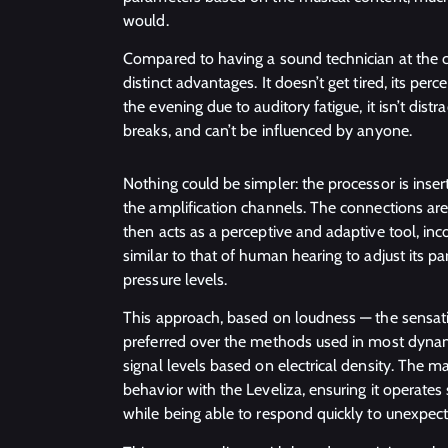
would.
Compared to having a sound technician at the co
distinct advantages. It doesn’t get tired, its pe
the evening due to auditory fatigue, it isn’t dist
breaks, and can’t be influenced by anyone.
Nothing could be simpler: the processor is inse
the amplification channels. The connections are
then acts as a perceptive and adaptive tool, in
similar to that of human hearing to adjust its 
pressure levels.
This approach, based on loudness — the sensati
preferred over the methods used in most dynam
signal levels based on electrical density. The
behavior with the Leveliza, ensuring it operate
while being able to respond quickly to unexpec