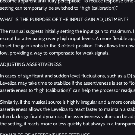
become apparent until fully perceptible. To reduce response time 
setting can temporarily be switched to “high (calibration).”
WHAT IS THE PURPOSE OF THE INPUT GAIN ADJUSTMENT?
The manual suggests initially setting the input gain to maximum. H
except for attenuating overly high input levels. A more flexible a
to set the gain knobs to the 3 o’clock position. This allows for upw
low, providing a way to compensate for weak signals.
ADJUSTING ASSERTIVENESS
In cases of significant and sudden level fluctuations, such as a DJ
Leveliza may take time to stabilize if the assertiveness is set to “
assertiveness to “high (calibration)” can help the processor readj
Similarly, if the musical source is highly irregular and a more consi
assertiveness allows the Leveliza to react faster to maintain a stabl
often lack significant dynamics, the assertiveness value can be ad
the setting, it reacts more or less quickly but always in a transpar