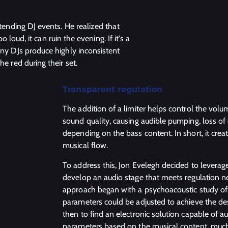
ttending DJ events. He realized that
o loud, it can ruin the evening. If it's a
any DJs produce highly inconsistent
he red during their set.
Transparent regulation
The addition of a limiter helps control the volu
sound quality, causing audible pumping, loss of 
depending on the bass content. In short, it crea
musical flow.
To address this, Jon Evelegh decided to leverage
develop an audio stage that meets regulation n
approach began with a psychoacoustic study of 
parameters could be adjusted to achieve the d
then to find an electronic solution capable of a
parameters based on the musical content, much