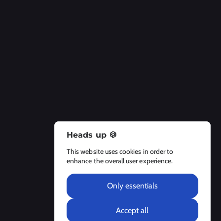
Heads up 🍪
About Us
This website uses cookies in order to
About
enhance the overall user experience.
Contact Us
Legal Notices
Only essentials
Accept all