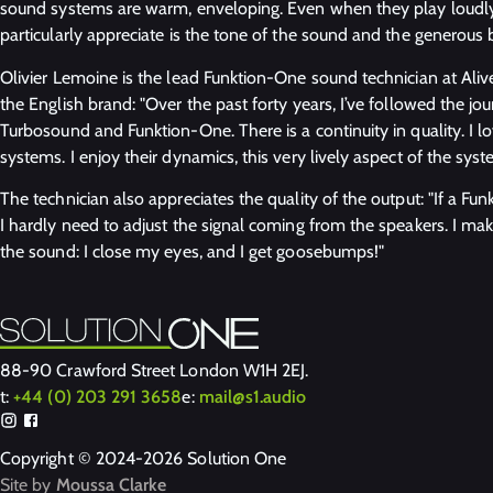
sound systems are warm, enveloping. Even when they play loudly, 
particularly appreciate is the tone of the sound and the generous 
Olivier Lemoine is the lead Funktion-One sound technician at Ali
the English brand: "Over the past forty years, I’ve followed the j
Turbosound and Funktion-One. There is a continuity in quality. I
systems. I enjoy their dynamics, this very lively aspect of the syst
The technician also appreciates the quality of the output: "If a F
I hardly need to adjust the signal coming from the speakers. I mak
the sound: I close my eyes, and I get goosebumps!"
88-90 Crawford Street London W1H 2EJ.
t:
+44 (0) 203 291 3658
e:
mail@s1.audio
Copyright © 2024-2026 Solution One
Site by
Moussa Clarke