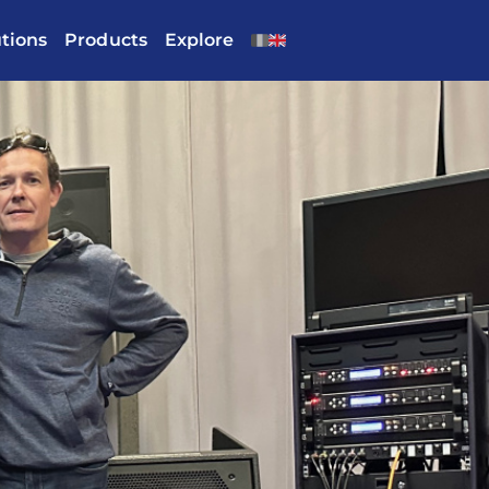
utions
Products
Explore