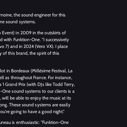
moine, the sound engineer for this
One sound systems.
Event) in 2009 in the outskirts of
d with Funktion-One. "I successively
o 7) and in 2024 (Vero VX). I place
f this brand, the spirit of this
lot in Bordeaux (Millésime Festival, La
ll as throughout France. For instance,
1 Grand Prix (with DJs like Todd Terry,
n-One sound systems to our clients is a
will be able to enjoy the music at its
trong. These sound systems are easily
u're going to have a good night."
neau is enthusiastic: "Funktion-One