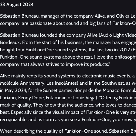
23 August 2024
Sébastien Bruneau, manager of the company Alive, and Olivier Le
company, are passionate about sound and big fans of Funktion-
Sébastien Bruneau founded the company Alive (Audio Light Video 
Bordeaux. From the start of his business, the manager has engage
bought four Funktion-One sound systems, the last two in 2022 (Ev
Funktion-One sound systems above the rest. I love the philosophy o
company that always strives to improve its products."
Alive mainly rents its sound systems to electronic music events, a 
Molécule Anniversary, Les InsolAntes) and in the Southwest, as we
in May 2024, for the Sunset parties alongside the Monaco Formula 
Luciano, Kenny Dope, Folamour, or Louie Vega). "Offering Funktio
mark of quality. They know that the audience, who loves to dance, 
best. Especially since the visual impact of Funktion-One is very s
recognizable, and as soon as you see a Funktion-One, you know yo
When describing the quality of Funktion-One sound, Sébastien Bru