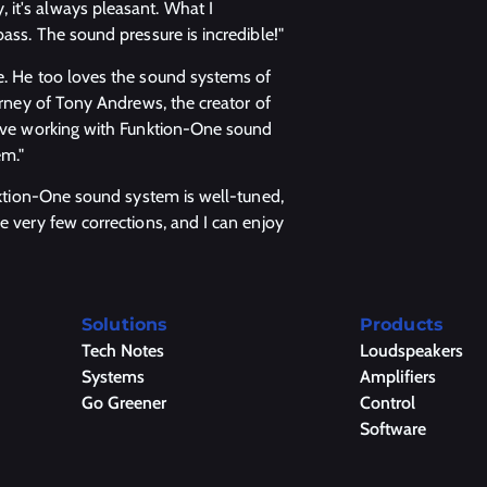
it's always pleasant. What I
bass. The sound pressure is incredible!"
ve. He too loves the sound systems of
ourney of Tony Andrews, the creator of
 love working with Funktion-One sound
em."
unktion-One sound system is well-tuned,
e very few corrections, and I can enjoy
Solutions
Products
Tech Notes
Loudspeakers
Systems
Amplifiers
Go Greener
Control
Software