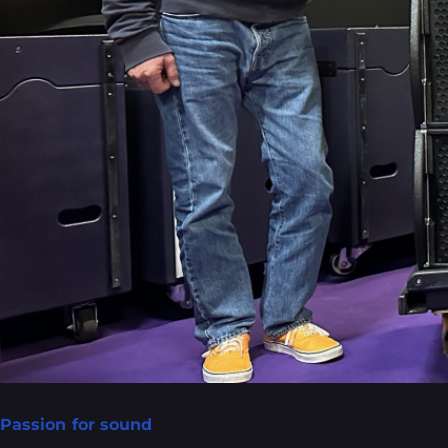
Passion for sound