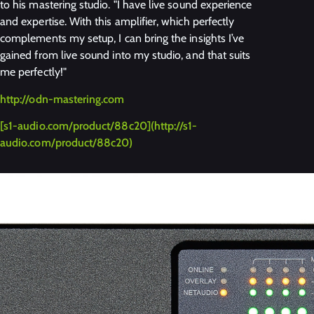
to his mastering studio. "I have live sound experience
and expertise. With this amplifier, which perfectly
complements my setup, I can bring the insights I’ve
gained from live sound into my studio, and that suits
me perfectly!"
http://odn-mastering.com
[s1-audio.com/product/88c20](http://s1-
audio.com/product/88c20)