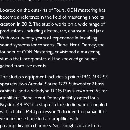
Located on the outskirts of Tours, ODN Mastering has
become a reference in the field of mastering since its
creation in 2012. The studio works on a wide range of
productions, including electro, rap, chanson, and jazz.
With over twenty years of experience in installing
sound systems for concerts, Pierre-Henri Demey, the
founder of ODN Mastering, envisioned a mastering
studio that incorporates all the knowledge he has
gained from live events.
The studio's equipment includes a pair of PMC MB2 SE
speakers, two Arendal Sound 1723 Subwoofer 2 bass
cabinets, and a Velodyne DD15 Plus subwoofer. As for
amplifiers, Pierre-Henri Demey initially opted for a
Bryston 4B SST2, a staple in the studio world, coupled
with a Lake LM44 processor. "I decided to change this
year because I needed an amplifier with
preamplification channels. So, I sought advice from