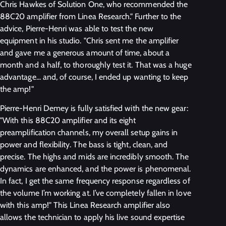
Chris Hawkes of Solution One, who recommended the
88C20 amplifier from Linea Research." Further to the
advice, Pierre-Henri was able to test the new
equipment in his studio. "Chris sent me the amplifier
and gave me a generous amount of time, about a
month and a half, to thoroughly test it. That was a huge
advantage... and, of course, I ended up wanting to keep
the amp!"
Pierre-Henri Demey is fully satisfied with the new gear:
"With this 88C20 amplifier and its eight
preamplification channels, my overall setup gains in
power and flexibility. The bass is tight, clean, and
precise. The highs and mids are incredibly smooth. The
dynamics are enhanced, and the power is phenomenal.
In fact, I get the same frequency response regardless of
the volume I’m working at. I’ve completely fallen in love
with this amp!" This Linea Research amplifier also
allows the technician to apply his live sound expertise