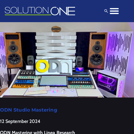
Solutions
Products
Explore
ODN Studio Mastering
12 September 2024
ODN Mastering with Linea Research